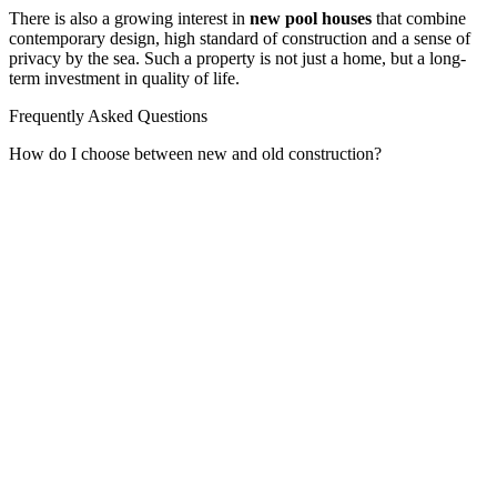
There is also a growing interest in
new pool houses
that combine
contemporary design, high standard of construction and a sense of
privacy by the sea. Such a property is not just a home, but a long-
term investment in quality of life.
Frequently Asked Questions
How do I choose between new and old construction?