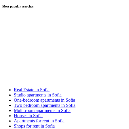
Most popular searches:
Real Estate in Sofia
Studio apartments in Sofia
One-bedroom apartments in Sofia
Two bedroom apartments in Sofia
Multi-room apartments in Sofia
Houses in Sofia
Apartments for rent in Sofia
Shops for rent in Sofia