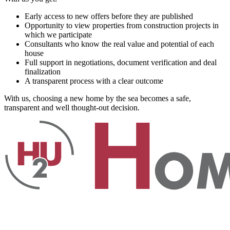
Early access to new offers before they are published
Opportunity to view properties from construction projects in
which we participate
Consultants who know the real value and potential of each
house
Full support in negotiations, document verification and deal
finalization
A transparent process with a clear outcome
With us, choosing a new home by the sea becomes a safe,
transparent and well thought-out decision.