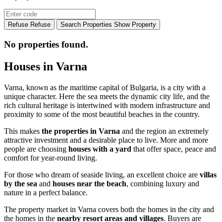
Refuse
Refuse
Search Properties
Show Property
No properties found.
Houses in Varna
Varna, known as the maritime capital of Bulgaria, is a city with a
unique character. Here the sea meets the dynamic city life, and the
rich cultural heritage is intertwined with modern infrastructure and
proximity to some of the most beautiful beaches in the country.
This makes
the properties in Varna
and the region an extremely
attractive investment and a desirable place to live. More and more
people are choosing
houses with a yard
that offer space, peace and
comfort for year-round living.
For those who dream of seaside living, an excellent choice are
villas
by the sea
and
houses near the beach
, combining luxury and
nature in a perfect balance.
The property market in Varna covers both the homes in the city and
the homes in the
nearby resort areas and villages
. Buyers are