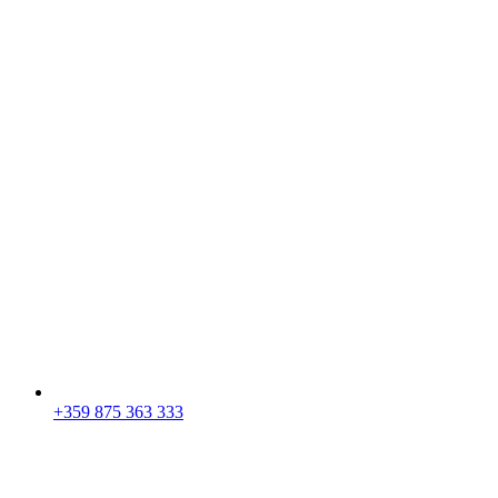
+359 875 363 333