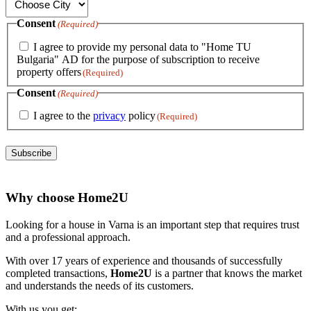
Consent
(Required)
I agree to provide my personal data to "Home TU
Bulgaria" AD for the purpose of subscription to receive
property offers
(Required)
Consent
(Required)
I agree to the
privacy
policy
(Required)
Subscribe
Why choose Home2U
Looking for a house in Varna is an important step that requires trust
and a professional approach.
With over 17 years of experience and thousands of successfully
completed transactions,
Home2U
is a partner that knows the market
and understands the needs of its customers.
With us you get: