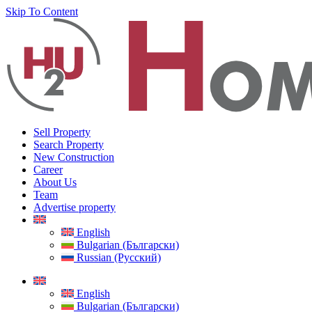
Skip To Content
Sell Property
Search Property
New Construction
Career
About Us
Team
Advertise property
English
Bulgarian (Български)
Russian (Русский)
English
Bulgarian (Български)