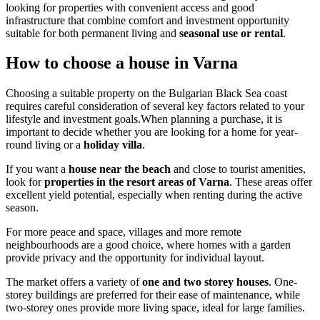
looking for properties with convenient access and good
infrastructure that combine comfort and investment opportunity
suitable for both permanent living and
seasonal use or rental
.
How to choose a house in Varna
Choosing a suitable property on the Bulgarian Black Sea coast
requires careful consideration of several key factors related to your
lifestyle and investment goals.When planning a purchase, it is
important to decide whether you are looking for a home for year-
round living or a
holiday villa
.
If you want a
house near the beach
and close to tourist amenities,
look for
properties in the resort areas of Varna
. These areas offer
excellent yield potential, especially when renting during the active
season.
For more peace and space, villages and more remote
neighbourhoods are a good choice, where homes with a garden
provide privacy and the opportunity for individual layout.
The market offers a variety of
one and two storey houses
. One-
storey buildings are preferred for their ease of maintenance, while
two-storey ones provide more living space, ideal for large families.