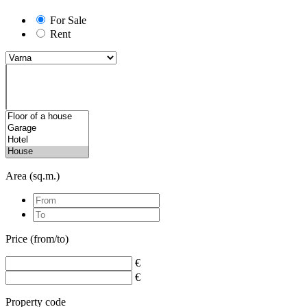
For Sale
Rent
Area (sq.m.)
Price (from/to)
€
€
Property code