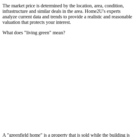
The market price is determined by the location, area, condition,
infrastructure and similar deals in the area. Home2U's experts
analyze current data and trends to provide a realistic and reasonable
valuation that protects your interest.
What does "living green" mean?
A "greenfield home" is a property that is sold while the building is