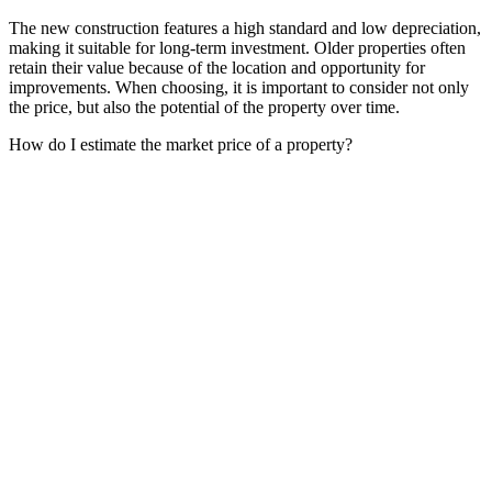
The new construction features a high standard and low depreciation,
making it suitable for long-term investment. Older properties often
retain their value because of the location and opportunity for
improvements. When choosing, it is important to consider not only
the price, but also the potential of the property over time.
How do I estimate the market price of a property?