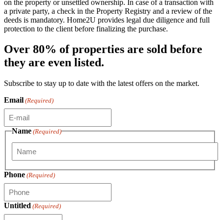
on the property or unsettled ownership. In case of a transaction with
a private party, a check in the Property Registry and a review of the
deeds is mandatory. Home2U provides legal due diligence and full
protection to the client before finalizing the purchase.
Over 80% of properties are sold before
they are even listed.
Subscribe to stay up to date with the latest offers on the market.
Email
(Required)
Name
(Required)
First
Phone
(Required)
Untitled
(Required)