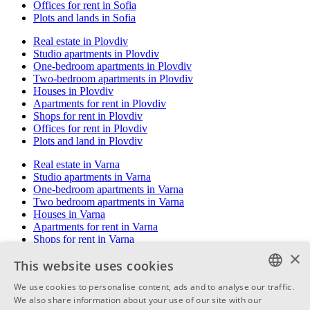
Offices for rent in Sofia
Plots and lands in Sofia
Real estate in Plovdiv
Studio apartments in Plovdiv
One-bedroom apartments in Plovdiv
Two-bedroom apartments in Plovdiv
Houses in Plovdiv
Apartments for rent in Plovdiv
Shops for rent in Plovdiv
Offices for rent in Plovdiv
Plots and land in Plovdiv
Real estate in Varna
Studio apartments in Varna
One-bedroom apartments in Varna
Two bedroom apartments in Varna
Houses in Varna
Apartments for rent in Varna
Shops for rent in Varna
Offices for rent in Varna
×
This website uses cookies
Plots and land in Varna
We use cookies to personalise content, ads and to analyse our traffic.
Real estate in Burgas
BULGARIAN
We also share information about your use of our site with our
Studio apartments in Burgas