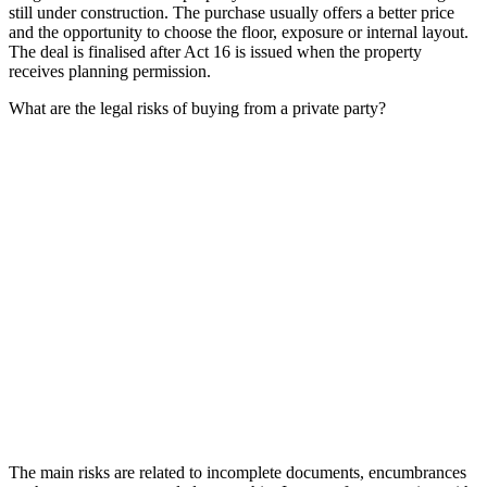
still under construction. The purchase usually offers a better price
and the opportunity to choose the floor, exposure or internal layout.
The deal is finalised after Act 16 is issued when the property
receives planning permission.
What are the legal risks of buying from a private party?
The main risks are related to incomplete documents, encumbrances