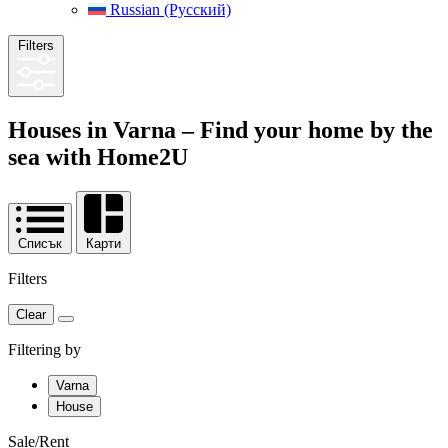
Russian (Русский)
Filters
Houses in Varna – Find your home by the
sea with
Home2U
Списък
Карти
Filters
Clear
Filtering by
Varna
House
Sale/Rent