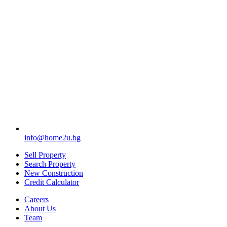
info@home2u.bg
Sell Property
Search Property
New Construction
Credit Calculator
Careers
About Us
Team