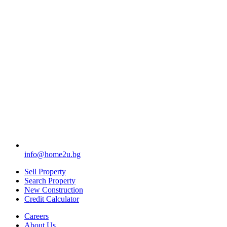
info@home2u.bg
Sell Property
Search Property
New Construction
Credit Calculator
Careers
About Us