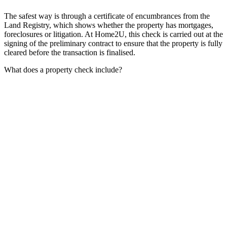
The safest way is through a certificate of encumbrances from the
Land Registry, which shows whether the property has mortgages,
foreclosures or litigation. At Home2U, this check is carried out at the
signing of the preliminary contract to ensure that the property is fully
cleared before the transaction is finalised.
What does a property check include?