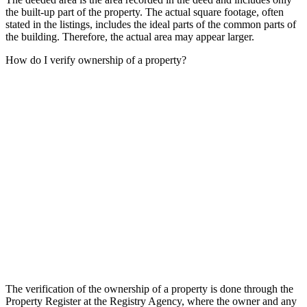
the built-up part of the property. The actual square footage, often
stated in the listings, includes the ideal parts of the common parts of
the building. Therefore, the actual area may appear larger.
How do I verify ownership of a property?
The verification of the ownership of a property is done through the
Property Register at the Registry Agency, where the owner and any