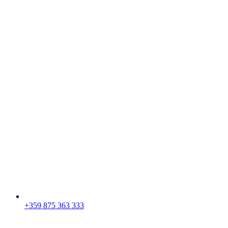
+359 875 363 333