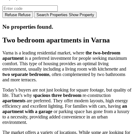
Refuse
Refuse
Search Properties
Show Property
No properties found.
Two bedroom apartments in Varna
Varna is a leading residential market, where
the two-bedroom
apartment
is a preferred investment for people seeking maximum
comfort. This type of housing provides an optimal living
environment, usually including a living room with kitchenette and
two separate bedrooms
, often complemented by two bathrooms
and more terraces.
Today’s buyers are not just looking for square footage, but quality of
life. That’s why
spacious three bedroom
re-construction
apartments
are preferred. They offer modern layouts, high energy
efficiency and excellent lighting. For families with cars, having
an
apartment with a garage
or parking space has gone from a luxury
to a necessity, providing added convenience in an urban
environment.
The market offers a variety of locations. While some are looking for