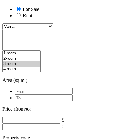
For Sale
Rent
Area (sq.m.)
Price (from/to)
€
€
Property code