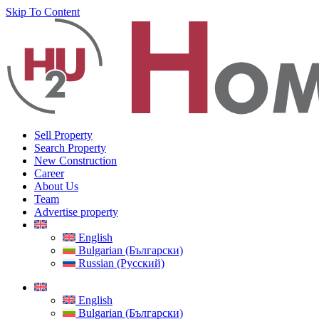
Skip To Content
Sell Property
Search Property
New Construction
Career
About Us
Team
Advertise property
English
Bulgarian (Български)
Russian (Русский)
English
Bulgarian (Български)