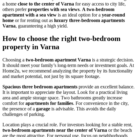
a home
close to the center of Varna
for easy access to city life,
others prefer
properties with sea views
.
A two-bedroom
apartment with a sea view
is an ideal option for a
year-round
home
or for renting out as
luxury three-bedroom apartments
Varna
, guaranteeing a high yield.
How to choose the right two-bedroom
property in Varna
Choosing a
two-bedroom apartment Varna
is a strategic decision.
It should meet your family’s long-term needs or investment goals. At
Home2u, we recommend analyzing the property by its functionality
and market potential, not just by its square footage.
Spacious three bedroom apartments
provide an excellent balance.
It is important to appreciate the layout. Look for a practical living
area and ample storage space. Two bathrooms greatly increase
comfort for
apartments for families
. For convenience in the city,
the presence of a
garage
is advisable. This avoids the daily
challenges of parking.
Location plays a crucial role. For investors looking for a stable rent,
two-bedroom apartments near the center of Varna
or the beach
are the most attractive. For personal use, focus on neighborhoods