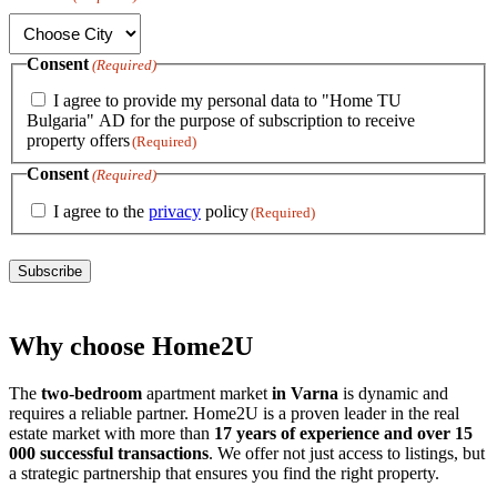
Consent
(Required)
I agree to provide my personal data to "Home TU
Bulgaria" AD for the purpose of subscription to receive
property offers
(Required)
Consent
(Required)
I agree to the
privacy
policy
(Required)
Subscribe
Why choose Home2U
The
two-bedroom
apartment market
in Varna
is dynamic and
requires a reliable partner. Home2U is a proven leader in the real
estate market with more than
17 years of experience and over 15
000 successful transactions
. We offer not just access to listings, but
a strategic partnership that ensures you find the right property.