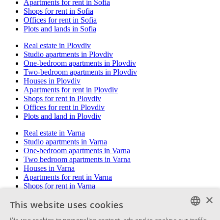
Apartments for rent in Sofia
Shops for rent in Sofia
Offices for rent in Sofia
Plots and lands in Sofia
Real estate in Plovdiv
Studio apartments in Plovdiv
One-bedroom apartments in Plovdiv
Two-bedroom apartments in Plovdiv
Houses in Plovdiv
Apartments for rent in Plovdiv
Shops for rent in Plovdiv
Offices for rent in Plovdiv
Plots and land in Plovdiv
Real estate in Varna
Studio apartments in Varna
One-bedroom apartments in Varna
Two bedroom apartments in Varna
Houses in Varna
Apartments for rent in Varna
Shops for rent in Varna
Offices for rent in Varna
×
This website uses cookies
Plots and land in Varna
We use cookies to personalise content, ads and to analyse our traffic.