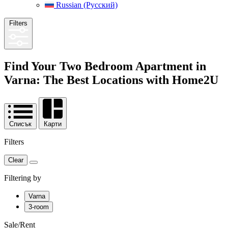
Russian (Русский)
Filters
Find Your Two Bedroom Apartment in
Varna: The Best Locations with
Home2U
Списък
Карти
Filters
Clear
Filtering by
Varna
3-room
Sale/Rent