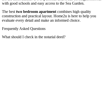
with good schools and easy access to the Sea Garden.
The best
two bedroom apartment
combines high quality
construction and practical layout. Home2u is here to help you
evaluate every detail and make an informed choice.
Frequently Asked Questions
What should I check in the notarial deed?