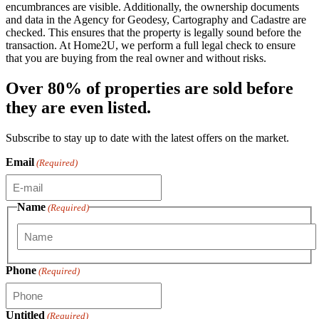
encumbrances are visible. Additionally, the ownership documents
and data in the Agency for Geodesy, Cartography and Cadastre are
checked. This ensures that the property is legally sound before the
transaction. At Home2U, we perform a full legal check to ensure
that you are buying from the real owner and without risks.
Over 80% of properties are sold before
they are even listed.
Subscribe to stay up to date with the latest offers on the market.
Email
(Required)
Name
(Required)
First
Phone
(Required)
Untitled
(Required)