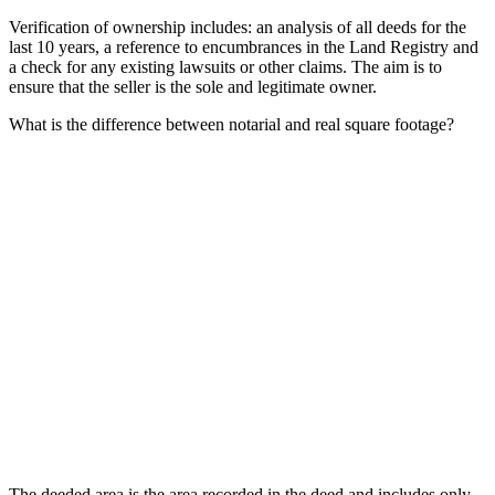
Verification of ownership includes: an analysis of all deeds for the
last 10 years, a reference to encumbrances in the Land Registry and
a check for any existing lawsuits or other claims. The aim is to
ensure that the seller is the sole and legitimate owner.
What is the difference between notarial and real square footage?
The deeded area is the area recorded in the deed and includes only