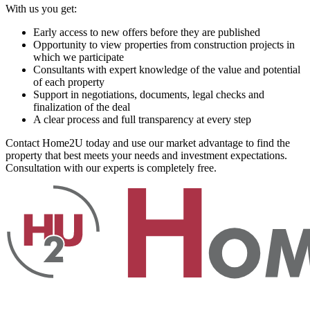
With us you get:
Early access to new offers before they are published
Opportunity to view properties from construction projects in
which we participate
Consultants with expert knowledge of the value and potential
of each property
Support in negotiations, documents, legal checks and
finalization of the deal
A clear process and full transparency at every step
Contact Home2U today and use our market advantage to find the
property that best meets your needs and investment expectations.
Consultation with our experts is completely free.