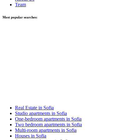
Team
Most popular searches:
Real Estate in Sofia
Studio apartments in Sofia
One-bedroom apartments in Sofia
Two bedroom apartments in Sofia
Multi-room apartments in Sofia
Houses in Sofia