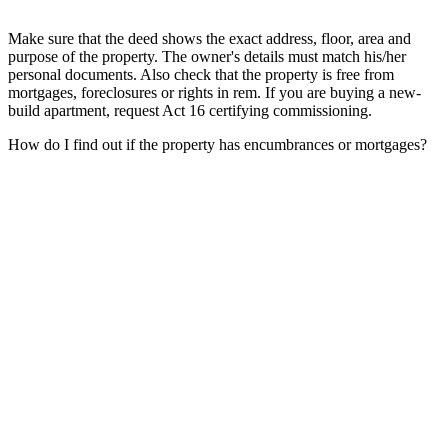
Make sure that the deed shows the exact address, floor, area and
purpose of the property. The owner's details must match his/her
personal documents. Also check that the property is free from
mortgages, foreclosures or rights in rem. If you are buying a new-
build apartment, request Act 16 certifying commissioning.
How do I find out if the property has encumbrances or mortgages?