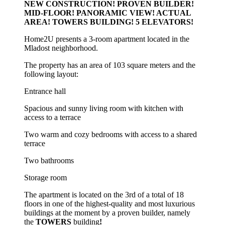
NEW CONSTRUCTION! PROVEN BUILDER!
MID-FLOOR! PANORAMIC VIEW! ACTUAL
AREA! TOWERS BUILDING! 5 ELEVATORS!
Home2U presents a 3-room apartment located in the
Mladost neighborhood.
The property has an area of 103 square meters and the
following layout:
Entrance hall
Spacious and sunny living room with kitchen with
access to a terrace
Two warm and cozy bedrooms with access to a shared
terrace
Two bathrooms
Storage room
The apartment is located on the 3rd of a total of 18
floors in one of the highest-quality and most luxurious
buildings at the moment by a proven builder, namely
the
TOWERS
building
!