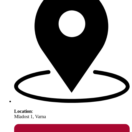
Location
:
Mladost 1, Varna