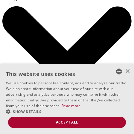
×
This website uses cookies
We use cookies to personalise content, ads and to analyse our traffic.
BULGARIAN
We also share information about your use of our site with our
advertising and analytics partners who may combine it with other
ENGLISH
information that you’ve provided to them or that they’ve collected
from your use of their services.
Read more
RUSSIAN
SHOW DETAILS
ACCEPT ALL