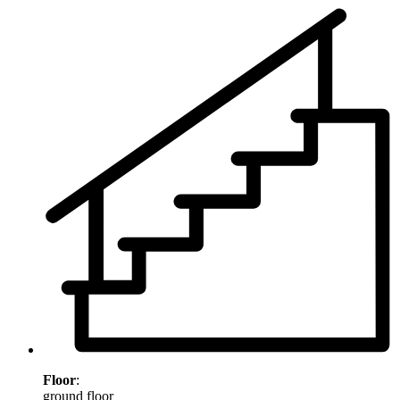
Floor
:
ground floor