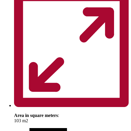
Area in square meters
:
103 m2