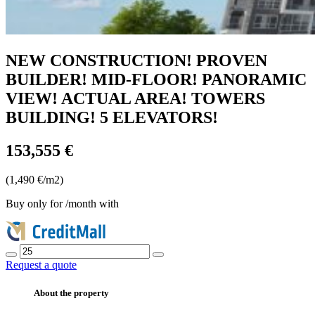
NEW CONSTRUCTION! PROVEN
BUILDER! MID-FLOOR! PANORAMIC
VIEW! ACTUAL AREA! TOWERS
BUILDING! 5 ELEVATORS!
153,555 €
(1,490 €/m2)
Buy only for
/month with
Request a quote
About the property