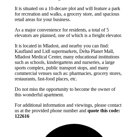
It is situated on a 10-decare plot and will feature a park
for recreation and walks, a grocery store, and spacious
retail areas for your business.
As a major convenience for residents, a total of 5
elevators are planned, one of which is a freight elevator.
It is located in Mladost, and nearby you can find:
Kaufland and Lidl supermarkets, Delta Planet Mall,
Mladost Medical Center, many educational institutions
such as schools, kindergartens and nurseries, a large
sports complex, public transport stops, and many
commercial venues such as: pharmacies, grocery stores,
restaurants, fast-food places, etc.
Do not miss the opportunity to become the owner of
this wonderful apartment.
For additional information and viewings, please contact
us at the provided phone number and
quote this code:
122616