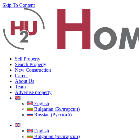
Skip To Content
Sell Property
Search Property
New Construction
Career
About Us
Team
Advertise property
English
Bulgarian (Български)
Russian (Русский)
English
Bulgarian (Български)