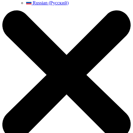
Russian (Русский)