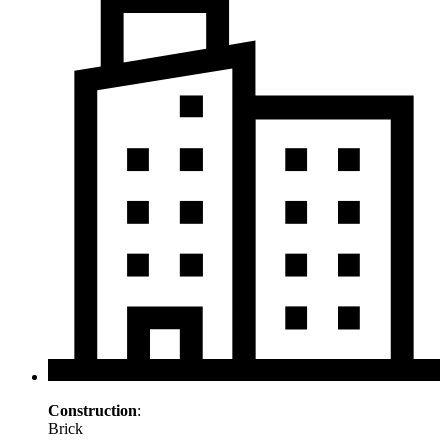
Construction
:
Brick