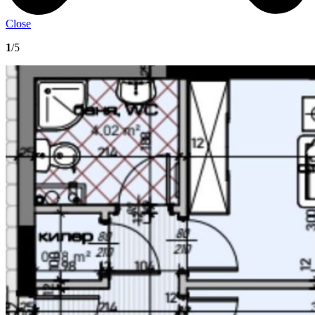
Close
1
/5