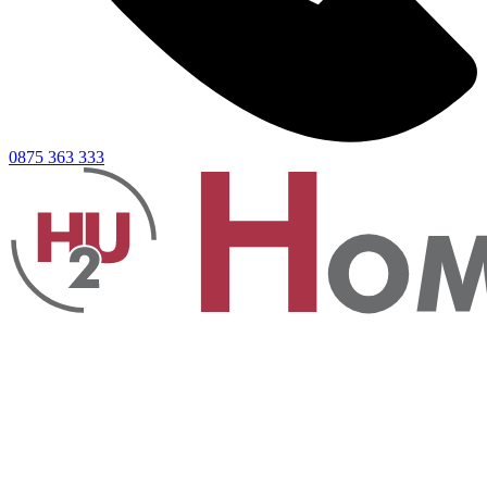
0875 363 333