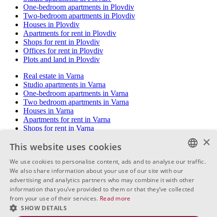
One-bedroom apartments in Plovdiv
Two-bedroom apartments in Plovdiv
Houses in Plovdiv
Apartments for rent in Plovdiv
Shops for rent in Plovdiv
Offices for rent in Plovdiv
Plots and land in Plovdiv
Real estate in Varna
Studio apartments in Varna
One-bedroom apartments in Varna
Two bedroom apartments in Varna
Houses in Varna
Apartments for rent in Varna
Shops for rent in Varna
Offices for rent in Varna
×
This website uses cookies
Plots and land in Varna
We use cookies to personalise content, ads and to analyse our traffic.
Real estate in Burgas
BULGARIAN
We also share information about your use of our site with our
Studio apartments in Burgas
One bedroom apartments in Burgas
advertising and analytics partners who may combine it with other
ENGLISH
Two bedroom apartments in Burgas
information that you’ve provided to them or that they’ve collected
Houses in Burgas
from your use of their services.
Read more
RUSSIAN
Apartments for rent in Burgas
SHOW DETAILS
Shops for rent in Burgas