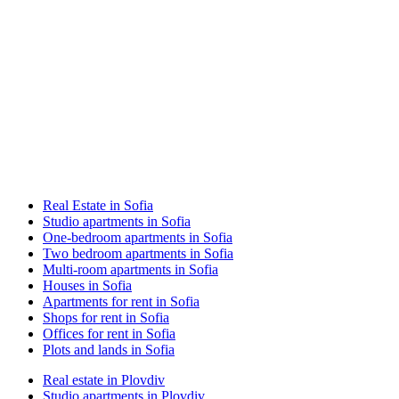
Real Estate in Sofia
Studio apartments in Sofia
One-bedroom apartments in Sofia
Two bedroom apartments in Sofia
Multi-room apartments in Sofia
Houses in Sofia
Apartments for rent in Sofia
Shops for rent in Sofia
Offices for rent in Sofia
Plots and lands in Sofia
Real estate in Plovdiv
Studio apartments in Plovdiv