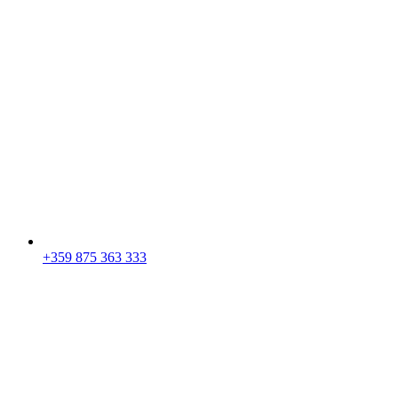
+359 875 363 333