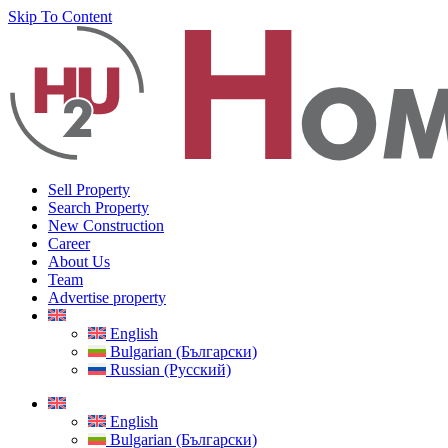
Skip To Content
Sell Property
Search Property
New Construction
Career
About Us
Team
Advertise property
English
Bulgarian (Български)
Russian (Русский)
English
Bulgarian (Български)