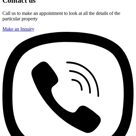
Contact us
Call us to make an appointment to look at all the details of the
particular property
Make an Inquiry