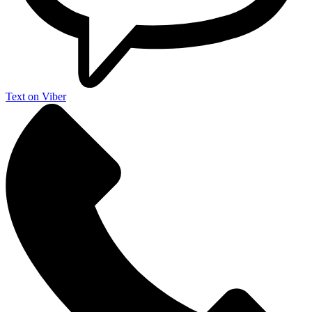
Text on Viber