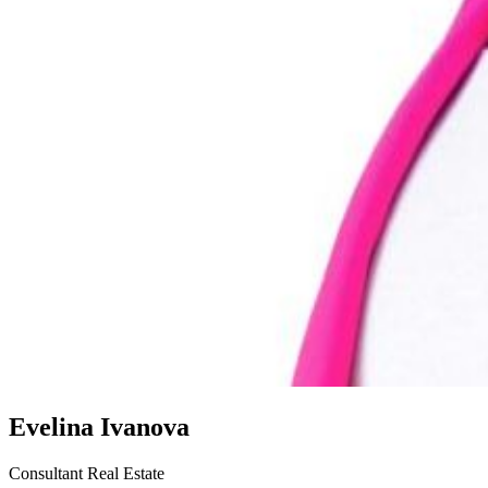
Evelina Ivanova
Consultant Real Estate