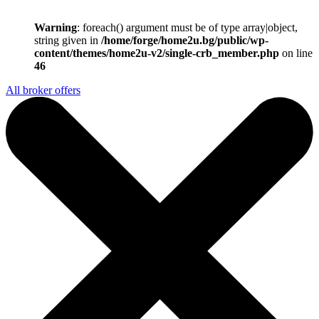
Warning
: foreach() argument must be of type array|object,
string given in
/home/forge/home2u.bg/public/wp-
content/themes/home2u-v2/single-crb_member.php
on line
46
All broker offers