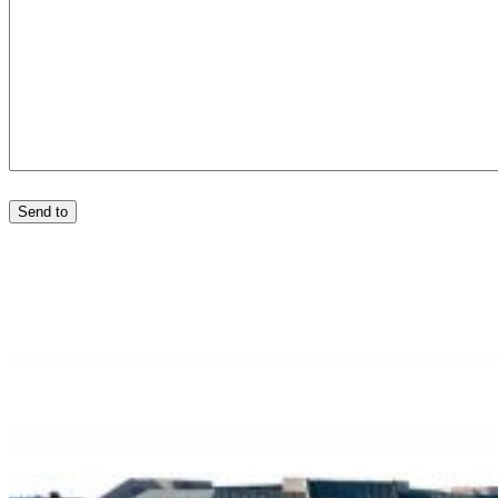
Send to