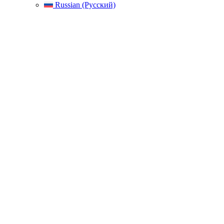
Russian (Русский)