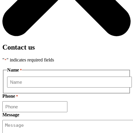
Contact us
"
" indicates required fields
*
Name
*
First
Phone
*
Message