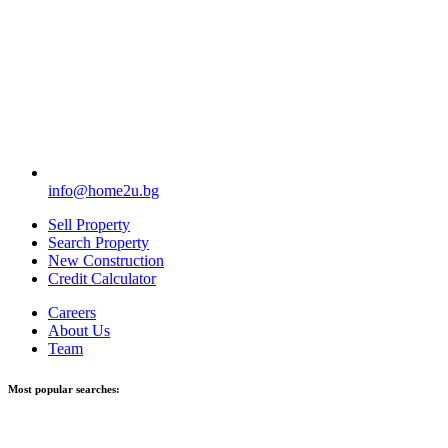
info@home2u.bg
Sell Property
Search Property
New Construction
Credit Calculator
Careers
About Us
Team
Most popular searches: