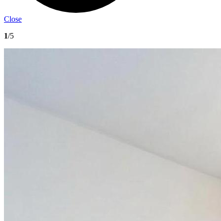
Close
1
/5