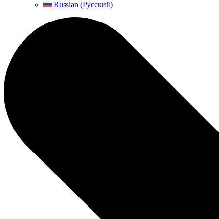
Russian (Русский)