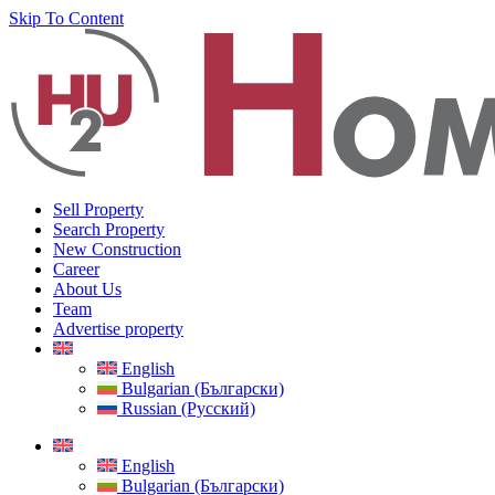
Skip To Content
Sell Property
Search Property
New Construction
Career
About Us
Team
Advertise property
English
Bulgarian (Български)
Russian (Русский)
English
Bulgarian (Български)