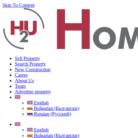
Skip To Content
Sell Property
Search Property
New Construction
Career
About Us
Team
Advertise property
English
Bulgarian (Български)
Russian (Русский)
English
Bulgarian (Български)