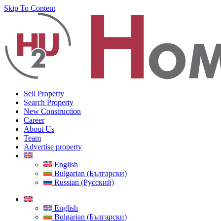
Skip To Content
Sell Property
Search Property
New Construction
Career
About Us
Team
Advertise property
English
Bulgarian (Български)
Russian (Русский)
English
Bulgarian (Български)