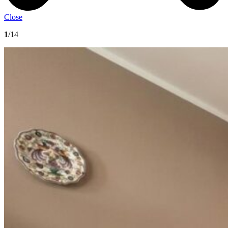
Close
1
/14