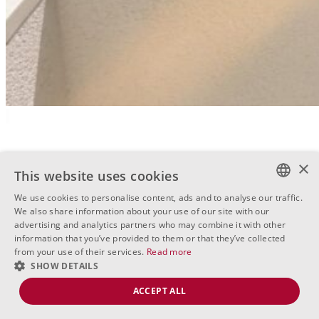
×
This website uses cookies
We use cookies to personalise content, ads and to analyse our traffic.
BULGARIAN
We also share information about your use of our site with our
advertising and analytics partners who may combine it with other
ENGLISH
information that you’ve provided to them or that they’ve collected
from your use of their services.
Read more
RUSSIAN
SHOW DETAILS
ACCEPT ALL