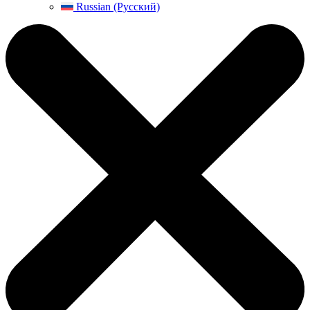
Russian (Русский)