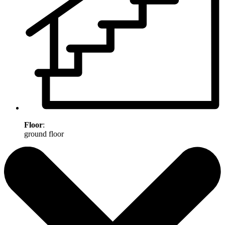
Floor
:
ground floor