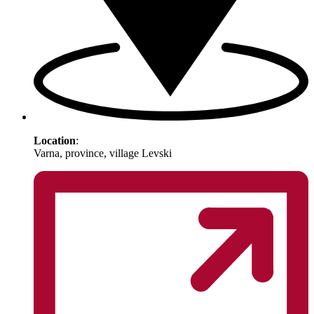
Location
:
Varna, province, village Levski