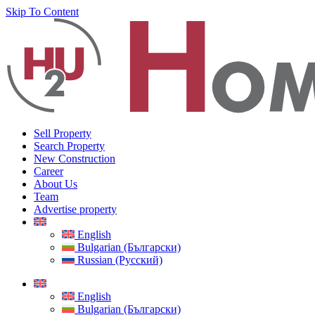
Skip To Content
Sell Property
Search Property
New Construction
Career
About Us
Team
Advertise property
English
Bulgarian (Български)
Russian (Русский)
English
Bulgarian (Български)