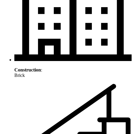
Construction
:
Brick