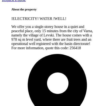
About the property
!ELECTRICITY! WATER !WELL!
We offer you a single-storey house in a quiet and
peaceful place, only 15 minutes from the city of Varna,
namely the village of Levski. The house comes with a
978 sq m level yard, where there are fruit trees and an
operational well registered with the basin directorate!
For more information, quote this code:
256418