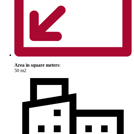
Area in square meters
:
50 m2