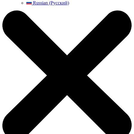
Russian (Русский)