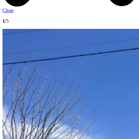
Close
1
/5