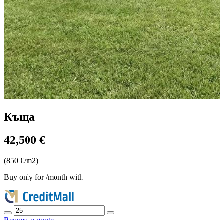
Къща
42,500 €
(850 €/m2)
Buy only for
/month with
Request a quote