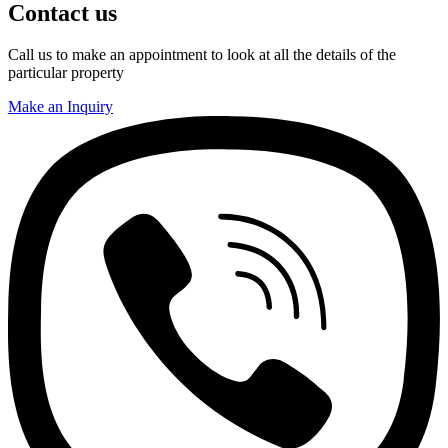
Contact us
Call us to make an appointment to look at all the details of the
particular property
Make an Inquiry