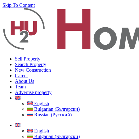
Skip To Content
Sell Property
Search Property
New Construction
Career
About Us
Team
Advertise property
English
Bulgarian (Български)
Russian (Русский)
English
Bulgarian (Български)