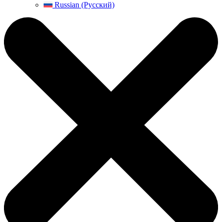
Russian (Русский)