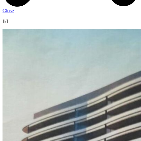
Close
1
/1