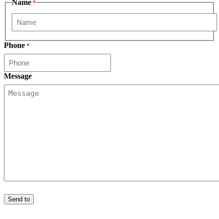
Name
*
First
Phone
*
Message
Send to