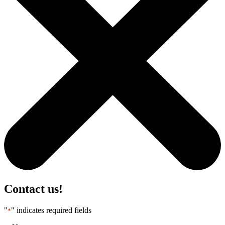
Contact us!
"
" indicates required fields
*