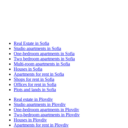
Real Estate in Sofia
Studio apartments in Sofia
One-bedroom apartments in Sofia
Two bedroom apartments in Sofia
Multi-room apartments in Sofia
Houses in Sofia
Apartments for rent in Sofia
Shops for rent in Sofia
Offices for rent in Sofia
Plots and lands in Sofia
Real estate in Plovdiv
Studio apartments in Plovdiv
One-bedroom apartments in Plovdiv
Two-bedroom apartments in Plovdiv
Houses in Plovdiv
Apartments for rent in Plovdiv