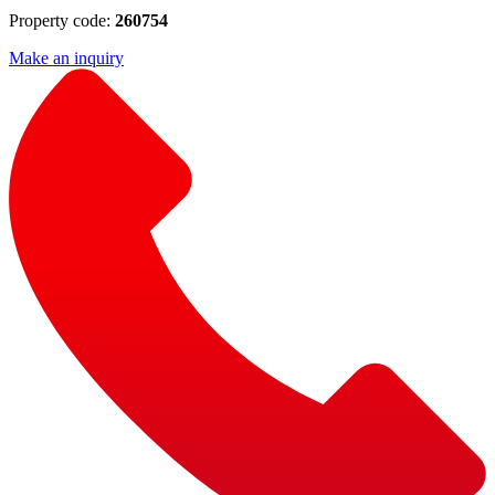
Property code:
260754
Make an inquiry