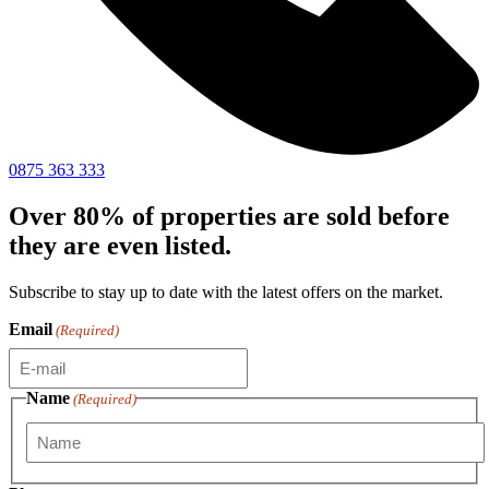
0875 363 333
Over 80% of properties are sold before
they are even listed.
Subscribe to stay up to date with the latest offers on the market.
Email
(Required)
Name
(Required)
First