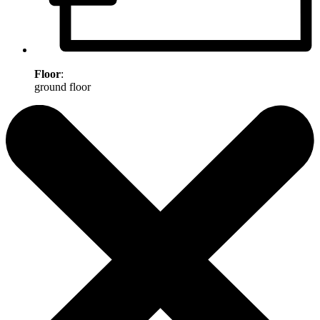
Floor
:
ground floor