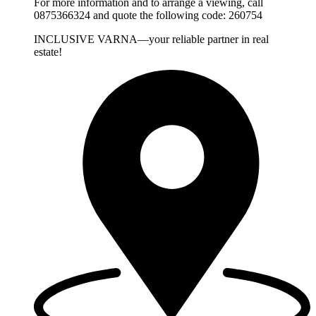
For more information and to arrange a viewing, call
0875366324 and quote the following code: 260754
INCLUSIVE VARNA—your reliable partner in real
estate!