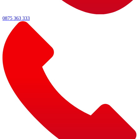
0875 363 333