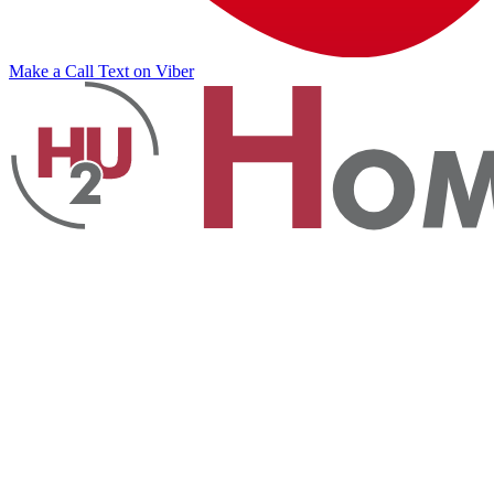
Make a Call
Text on Viber