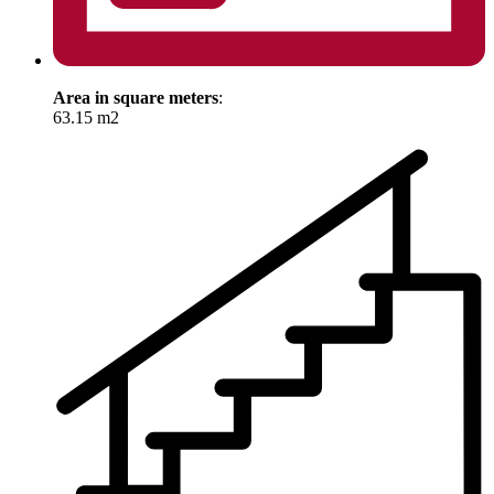
Area in square meters
:
63.15 m2