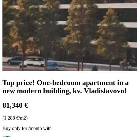
Top price! One-bedroom apartment in a
new modern building, kv. Vladislavovo!
81,340 €
(1,288 €/m2)
Buy only for
/month with