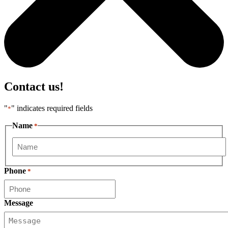
Contact us!
"
" indicates required fields
*
Name
*
First
Phone
*
Message