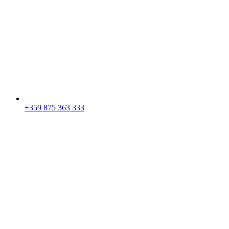
+359 875 363 333