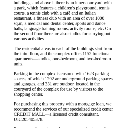
buildings, and above it there is an inner courtyard with
a park, which features a children's playground, tennis
courts, a tennis club with a café and an Italian
restaurant, a fitness club with an area of over 1000
sq.m, a medical and dental center, sports and dance
halls, language training rooms, activity rooms, etc. On
the second floor there are also studios for carrying out
various activities.
The residential areas in each of the buildings start from
the third floor, and the complex offers 1152 functional
apartments—studios, one-bedroom, and two-bedroom
units.
Parking in the complex is ensured with 1623 parking
spaces, of which 1292 are underground parking spaces
and garages, and 331 are outdoor, located in the
courtyard of the complex for use by visitors to the
shopping center.
For purchasing this property with a mortgage loan, we
recommend the services of our specialized credit center
CREDIT MALL—a licensed credit consultant,
UIC205405378.