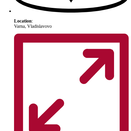
Location
:
Varna, Vladislavovo