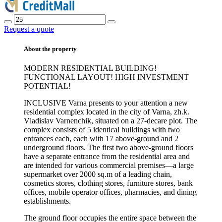
Request a quote
About the property
MODERN RESIDENTIAL BUILDING!
FUNCTIONAL LAYOUT! HIGH INVESTMENT
POTENTIAL!
INCLUSIVE Varna presents to your attention a new
residential complex located in the city of Varna, zh.k.
Vladislav Varnenchik, situated on a 27-decare plot. The
complex consists of 5 identical buildings with two
entrances each, each with 17 above-ground and 2
underground floors. The first two above-ground floors
have a separate entrance from the residential area and
are intended for various commercial premises—a large
supermarket over 2000 sq.m of a leading chain,
cosmetics stores, clothing stores, furniture stores, bank
offices, mobile operator offices, pharmacies, and dining
establishments.
The ground floor occupies the entire space between the