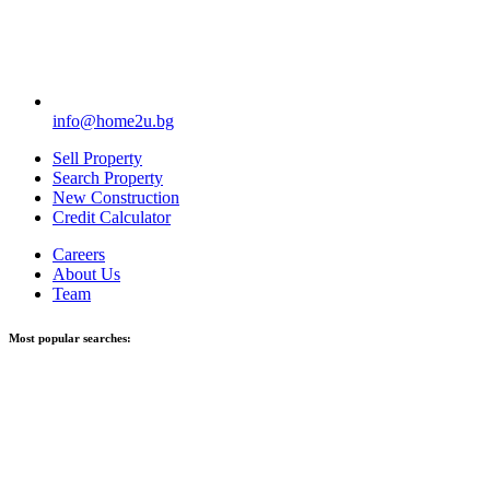
info@home2u.bg
Sell Property
Search Property
New Construction
Credit Calculator
Careers
About Us
Team
Most popular searches: