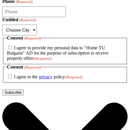
Phone
(Required)
Untitled
(Required)
Consent
(Required)
I agree to provide my personal data to "Home TU
Bulgaria" AD for the purpose of subscription to receive
property offers
(Required)
Consent
(Required)
I agree to the
privacy
policy
(Required)
Subscribe