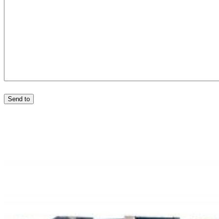
Send to