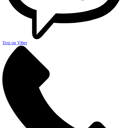
Text on Viber