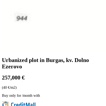
Urbanized plot in Burgas, kv. Dolno
Ezerovo
257,000 €
(40 €/m2)
Buy only for
/month with