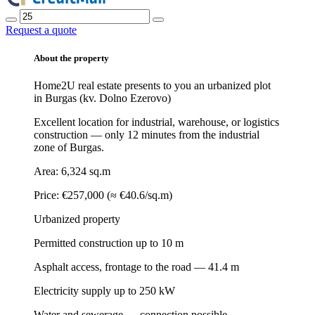
Request a quote
About the property
Home2U real estate presents to you an urbanized plot
in Burgas (kv. Dolno Ezerovo)
Excellent location for industrial, warehouse, or logistics
construction — only 12 minutes from the industrial
zone of Burgas.
Area: 6,324 sq.m
Price: €257,000 (≈ €40.6/sq.m)
Urbanized property
Permitted construction up to 10 m
Asphalt access, frontage to the road — 41.4 m
Electricity supply up to 250 kW
Water and sewerage — connection possible