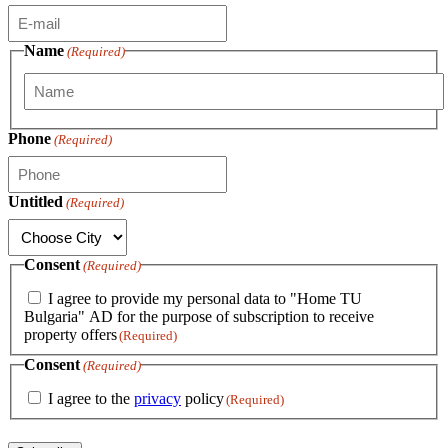
Name
(Required)
First
Phone
(Required)
Untitled
(Required)
Consent
(Required)
I agree to provide my personal data to "Home TU
Bulgaria" AD for the purpose of subscription to receive
property offers
(Required)
Consent
(Required)
I agree to the
privacy
policy
(Required)