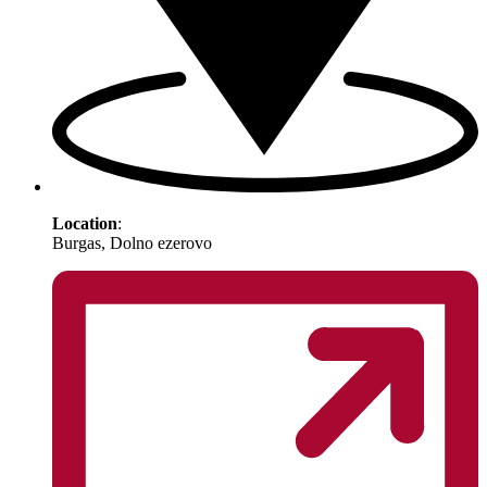
Location
:
Burgas, Dolno ezerovo