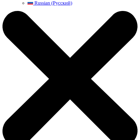
Russian (Русский)