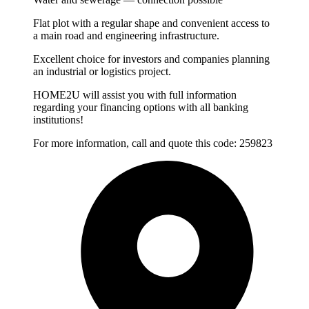
Flat plot with a regular shape and convenient access to
a main road and engineering infrastructure.
Excellent choice for investors and companies planning
an industrial or logistics project.
HOME2U will assist you with full information
regarding your financing options with all banking
institutions!
For more information, call and quote this code: 259823