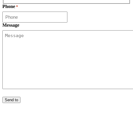
First
Phone
*
Message
Send to