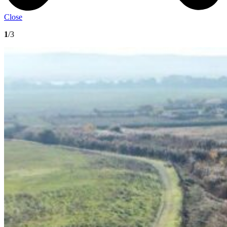
Close
1
/3