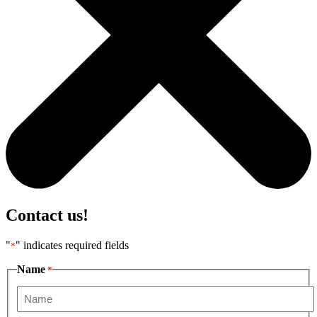
Contact us!
"
" indicates required fields
*
Name
*