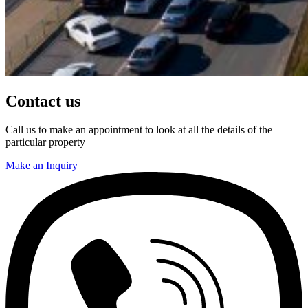
Contact us
Call us to make an appointment to look at all the details of the
particular property
Make an Inquiry