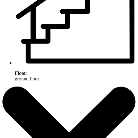
Floor
:
ground floor