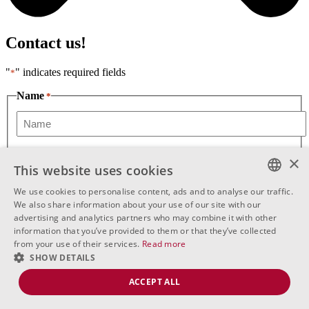
Contact us!
"
" indicates required fields
*
Name
*
First
Phone
*
×
This website uses cookies
We use cookies to personalise content, ads and to analyse our traffic.
Message
BULGARIAN
We also share information about your use of our site with our
advertising and analytics partners who may combine it with other
ENGLISH
information that you’ve provided to them or that they’ve collected
from your use of their services.
Read more
RUSSIAN
SHOW DETAILS
ACCEPT ALL