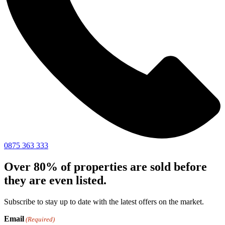
0875 363 333
Over 80% of properties are sold before
they are even listed.
Subscribe to stay up to date with the latest offers on the market.
Email
(Required)