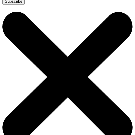
Subscribe