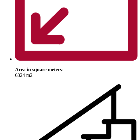
Area in square meters
:
6324 m2