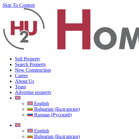
Skip To Content
Sell Property
Search Property
New Construction
Career
About Us
Team
Advertise property
English
Bulgarian (Български)
Russian (Русский)
English
Bulgarian (Български)