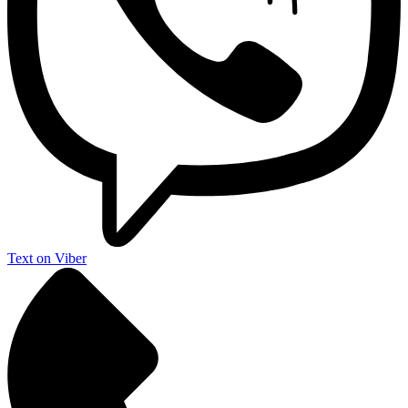
Text on Viber